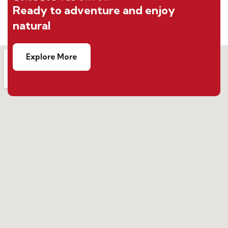
Ready to adventure and enjoy
natural
Explore More