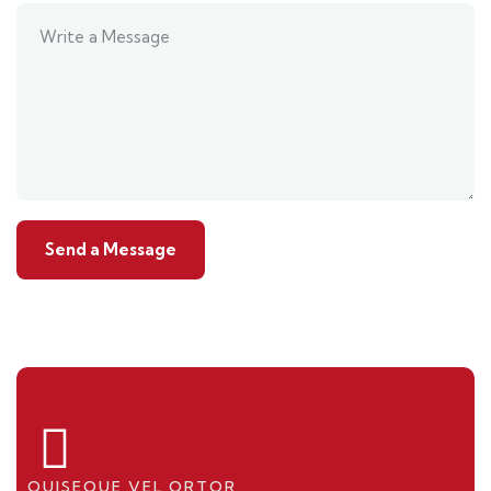
QUISEQUE VEL ORTOR