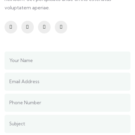
voluptatem aperiae.