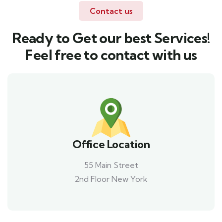
Contact us
Ready to Get our best Services!
Feel free to contact with us
Office Location
55 Main Street
2nd Floor New York