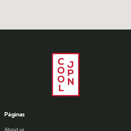
Páginas
About us