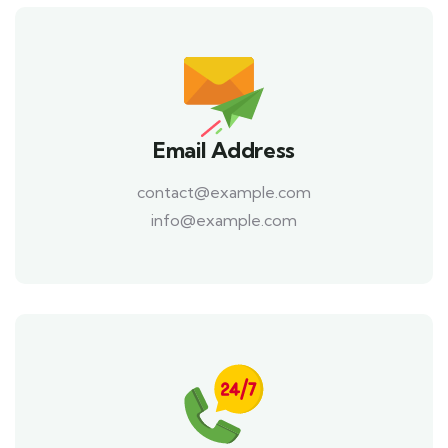
Email Address
contact@example.com
info@example.com