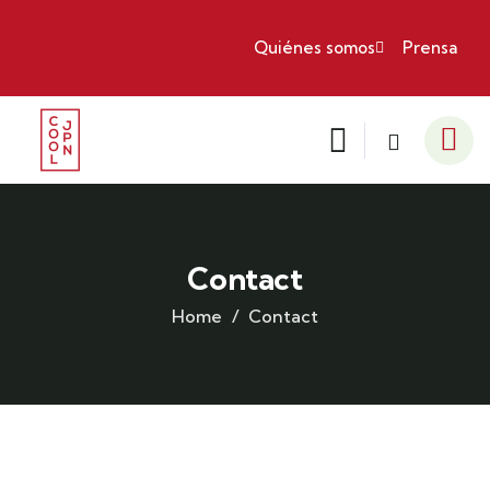
Quiénes somos
Prensa
Contact
Home
Contact