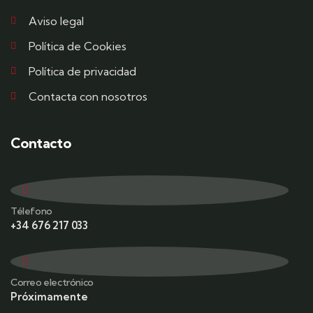
Aviso legal
Política de Cookies
Política de privacidad
Contacta con nosotros
Contacto
Télefono
+34 676 217 033
Correo electrónico
Próximamente