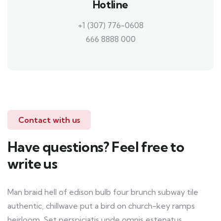
Hotline
+1 (307) 776-0608
666 8888 000
Contact with us
Have questions? Feel free to
write us
Man braid hell of edison bulb four brunch subway tile
authentic, chillwave put a bird on church-key ramps
heirloom. Set perspiciatis unde omnis estenatus